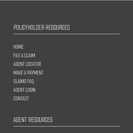
POLICYHOLDER RESOURCES
HOME
FILE A CLAIM
AGENT LOCATOR
MAKE A PAYMENT
CLAIMS FAQ
AGENT LOGIN
CONTACT
AGENT RESOURCES