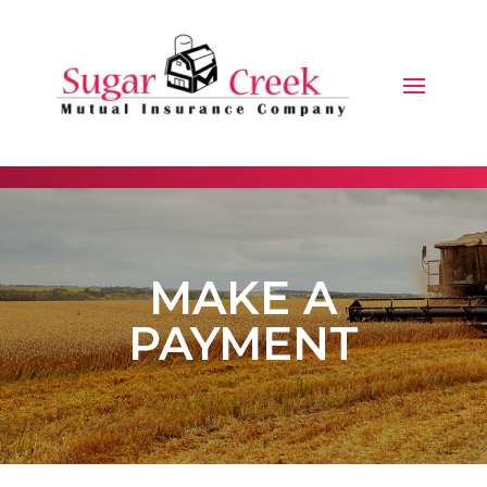
MAKE A
PAYMENT