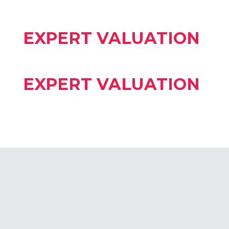
EXPERT VALUATION
EXPERT VALUATION