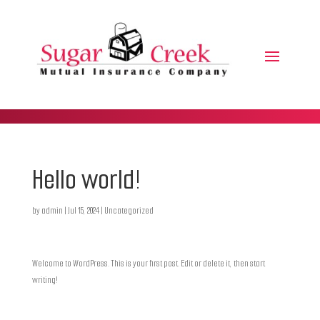
Hello world!
by
admin
|
Jul 15, 2024
|
Uncategorized
Welcome to WordPress. This is your first post. Edit or delete it, then start
writing!