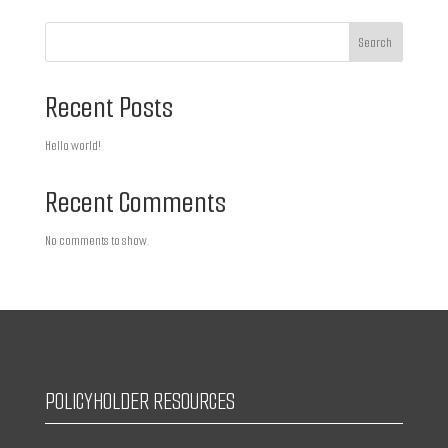
Search
Recent Posts
Hello world!
Recent Comments
No comments to show.
POLICYHOLDER RESOURCES