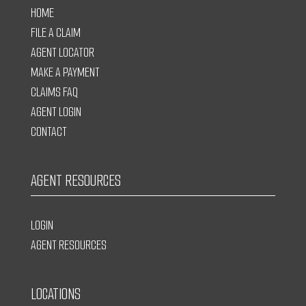
HOME
FILE A CLAIM
AGENT LOCATOR
MAKE A PAYMENT
CLAIMS FAQ
AGENT LOGIN
CONTACT
AGENT RESOURCES
LOGIN
AGENT RESOURCES
LOCATIONS